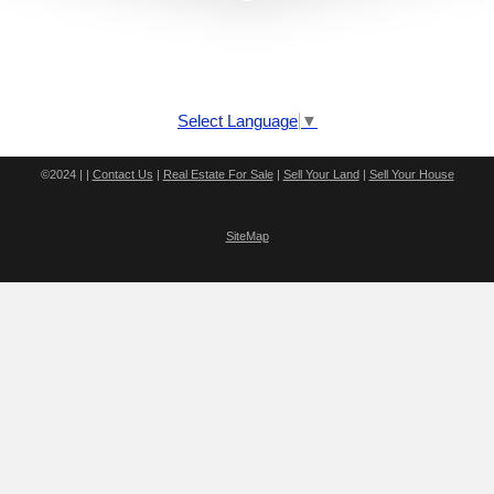
Select Language
▼
©2024 | |
Contact Us
|
Real Estate For Sale
|
Sell Your Land
|
Sell Your House
v16.2.25 - S4
SiteMap