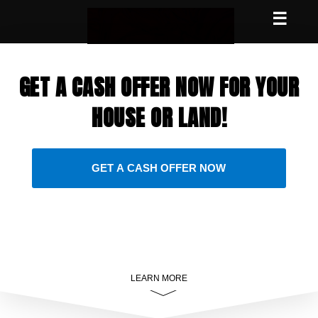
☰
GET A CASH OFFER NOW FOR YOUR
HOUSE OR LAND!
GET A CASH OFFER NOW
LEARN MORE